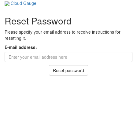
Cloud Gauge
Reset Password
Please specify your email address to receive instructions for
resetting it.
E-mail address: